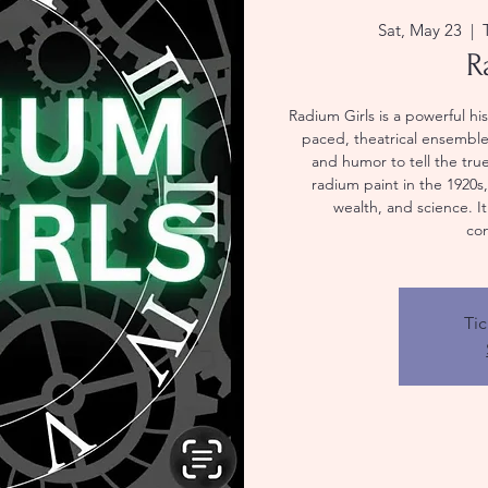
Sat, May 23
  |  
R
Radium Girls is a powerful hi
paced, theatrical ensemble
and humor to tell the true
radium paint in the 1920s
wealth, and science. I
co
Tic