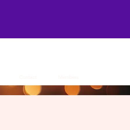
Contact
Members