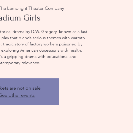
The Lamplight Theater Company
adium Girls
storical drama by D.W. Gregory, known as a fast-
 play that blends serious themes with warmth
, tragic story of factory workers poisoned by
, exploring American obsessions with health,
t's a gripping drama with educational and
ntemporary relevance.
kets are not on sale
See other events