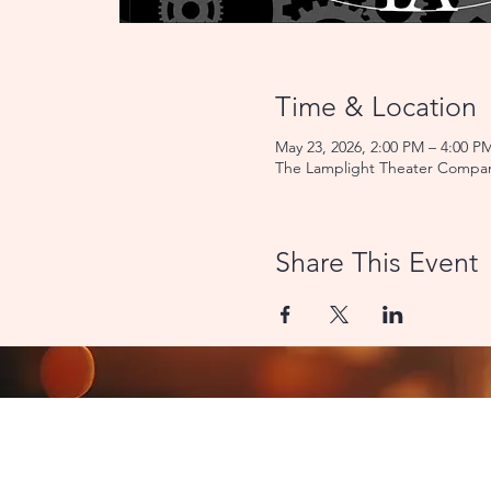
Time & Location
May 23, 2026, 2:00 PM – 4:00 P
The Lamplight Theater Compan
Share This Event
CONTACT US
8000 Miami Avenue | Cincinn