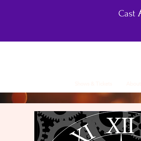
Cast
Shows & Tickets
About