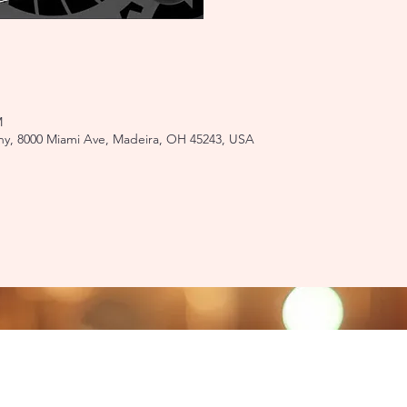
M
y, 8000 Miami Ave, Madeira, OH 45243, USA
ati, OH 45243​