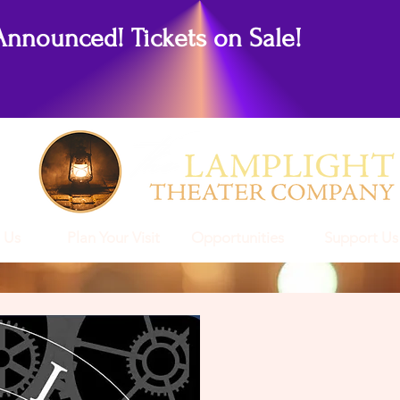
Announced! Tickets on Sale!
 Us
Plan Your Visit
Opportunities
Support Us