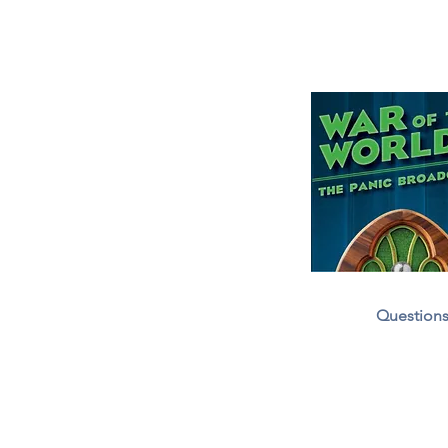
Question