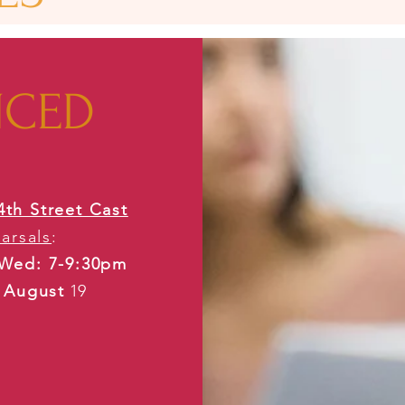
NCED
4th Street Cast
arsals
:
Wed: 7-9:30pm
g August
​ 19