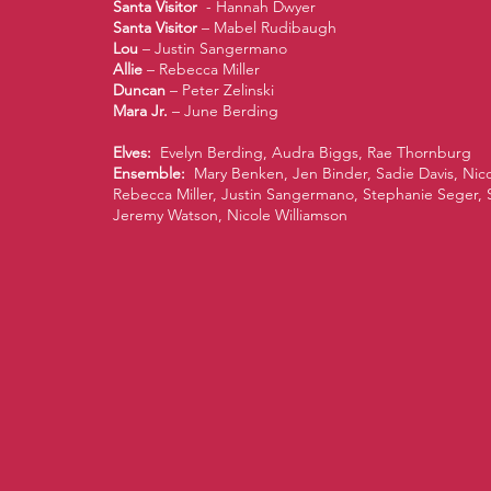
Santa Visitor
- Hannah Dwyer
Santa Visitor
– Mabel Rudibaugh
Lou
– Justin Sangermano
Allie
– Rebecca Miller
Duncan
– Peter Zelinski
Mara Jr.
– June Berding
Elves:
Evelyn Berding, Audra Biggs, Rae Thornburg
Ensemble:
Mary Benken, Jen Binder, Sadie Davis, Nic
Rebecca Miller, Justin Sangermano, Stephanie Seger,
Jeremy Watson, Nicole Williamson