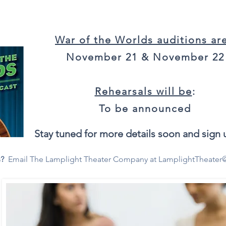
War of the Worlds auditions ar
November 21 & November 22
Rehearsals will be
:
To be announced
Stay tuned for more details soon and sign u
s?
Email The Lamplight Theater Company at
LamplightTheater