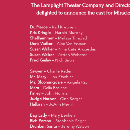
The Lamplight Theater Company and Directo
delighted to announce the cast for Miracle
Dr. Pierce
– Karl Kreunen
Kris Kringle
– Harold Murphy
Shellhammer
– Melissa Trinidad
Doris Walker
– Alex Van Fossen
Susan Walker
– Nina Cate Arguedas
Susan Walker
– Arden Webster
Fred Gailey
– Nick Biron
Sawyer
– Charlie Rader
Mr. Macy
– Lou Pfaehler
Ms. Bloomingdale
– Angela Ray
Mara
– Dalia Basinac
Finley
– John Norman
Judge Harper
– Gina Serger
Halloran
– JoAnn Merrill
Bag Lady
– Mary Benken
Rich Person
– Stephanie Seger
Drunken Santa
– Jeremy Watson