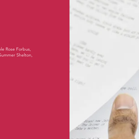
ole Rose Forbus,
 Summer Shelton,