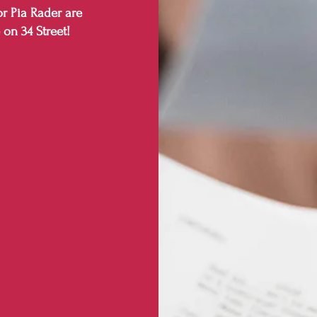
r Pia Rader are
 on 34 Street!