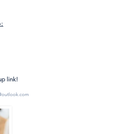
e:
p link!
@outlook.com