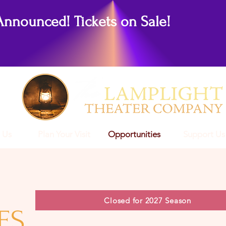
Announced! Tickets on Sale!
 Us
Plan Your Visit
Opportunities
Support Us
Closed for 2027 Season
ES