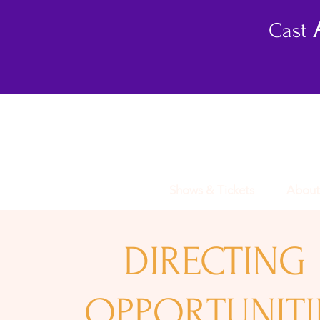
Cast
Shows & Tickets
About
DIRECTING
OPPORTUNITI