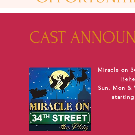
CAST ANNOU
Miracle on 3
Rehe
Sun, Mon & 
startin