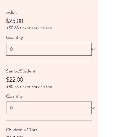
Adult
$25.00
+$0.63 ticket service fee
Quantity
Senior/Student
$22.00
+$0.55 ticket service fee
Quantity
Children <10 yrs