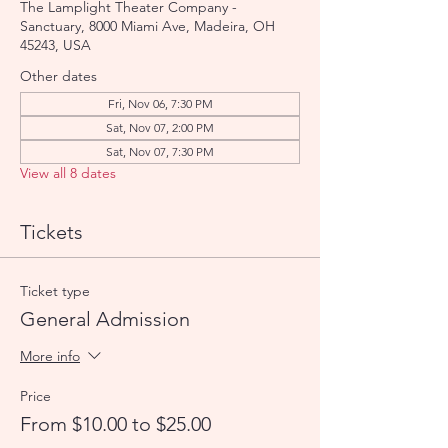
The Lamplight Theater Company -
Sanctuary, 8000 Miami Ave, Madeira, OH
45243, USA
Other dates
Fri, Nov 06, 7:30 PM
Sat, Nov 07, 2:00 PM
Sat, Nov 07, 7:30 PM
View all 8 dates
Tickets
Ticket type
General Admission
More info
Price
From $10.00 to $25.00