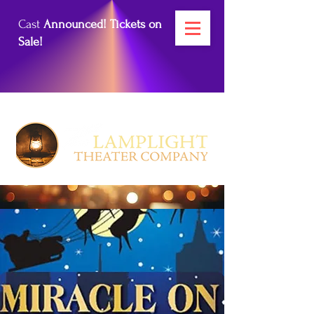
Cast
Announced! Tickets on
Sale!