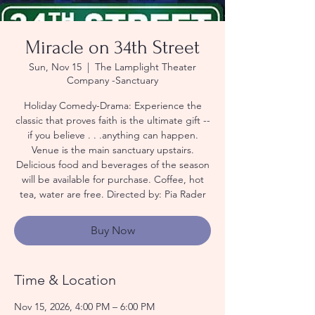
Miracle on 34th Street
Sun, Nov 15
  |  
The Lamplight Theater
Company -Sanctuary
Holiday Comedy-Drama: Experience the
classic that proves faith is the ultimate gift --
if you believe . . .anything can happen.
Venue is the main sanctuary upstairs.
Delicious food and beverages of the season
will be available for purchase. Coffee, hot
tea, water are free. Directed by: Pia Rader
Buy Now
Time & Location
Nov 15, 2026, 4:00 PM – 6:00 PM