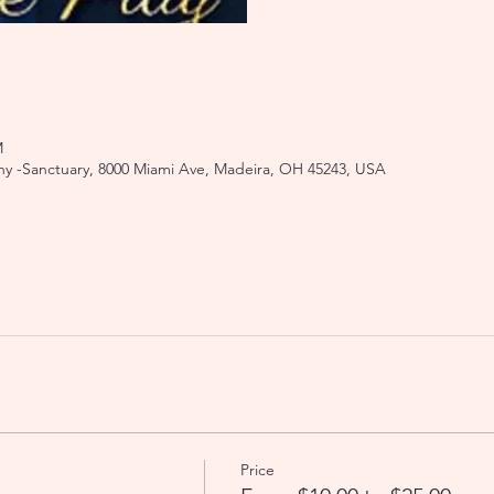
M
y -Sanctuary, 8000 Miami Ave, Madeira, OH 45243, USA
Price