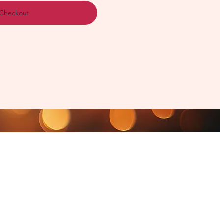
Checkout