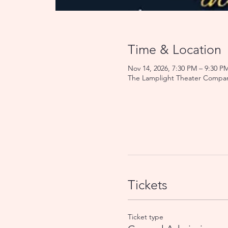
Time & Location
Nov 14, 2026, 7:30 PM – 9:30 P
The Lamplight Theater Compan
Tickets
Ticket type