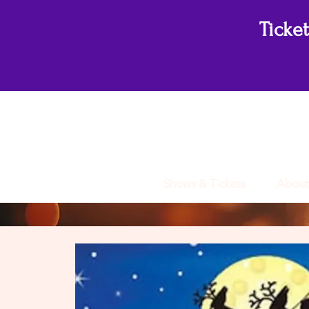
Ticke
Shows & Tickets
About