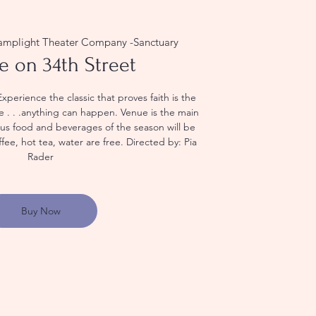
amplight Theater Company -Sanctuary
e on 34th Street
erience the classic that proves faith is the
eve . . .anything can happen. Venue is the main
ious food and beverages of the season will be
ffee, hot tea, water are free. Directed by: Pia
Rader
Buy Now