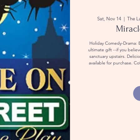
Sat, Nov 14
  |  
The L
Miracl
Holiday Comedy-Drama: Exp
ultimate gift --if you beli
sanctuary upstairs. Delic
available for purchase. Co