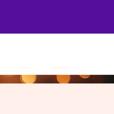
Contact
Members