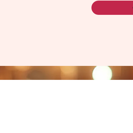
ati, OH 45243​
com
ter Company