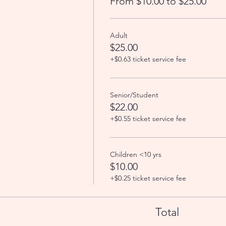
From $10.00 to $25.00
Adult
$25.00
+$0.63 ticket service fee
Senior/Student
$22.00
+$0.55 ticket service fee
Children <10 yrs
$10.00
+$0.25 ticket service fee
Total