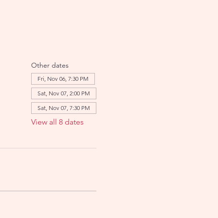
Other dates
Fri, Nov 06, 7:30 PM
Sat, Nov 07, 2:00 PM
Sat, Nov 07, 7:30 PM
View all 8 dates