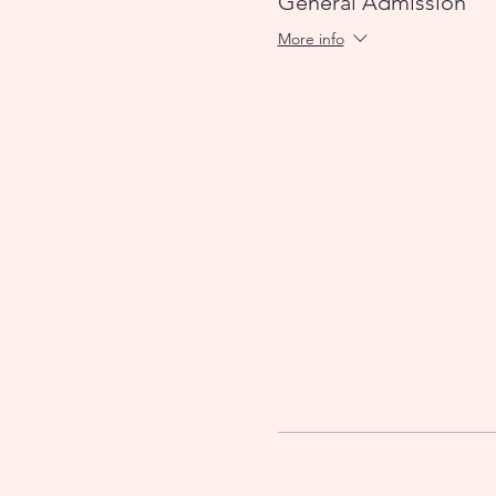
General Admission
More info