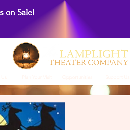
ts on Sale!
 Us
Plan Your Visit
Opportunities
Support Us