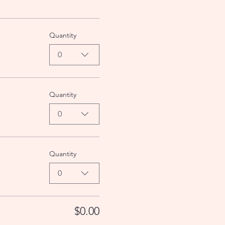
Quantity
0
Quantity
0
Quantity
0
$0.00