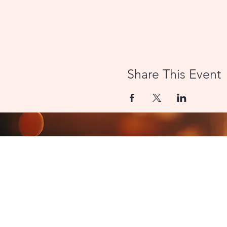
Share This Event
CONTACT US
8000 Miami Avenue | Cincinn
LamplightTheater@outlook.
Join our Facebook Group
Follow us on Instagram
© 2026 The Lamplight Thea