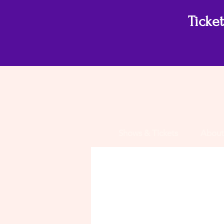
Ticke
Shows & Tickets
About