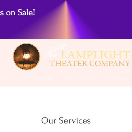
ts on Sale!
 Us
Plan Your Visit
Opportunities
Support Us
Our Services