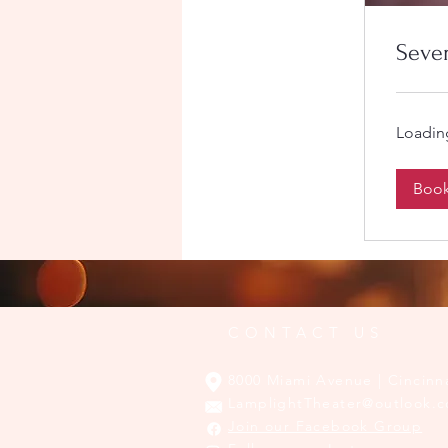
Seve
Loading
Boo
CONTACT US
8000 Miami Avenue | Cincinn
LamplightTheater@outlook.
Join our Facebook Group