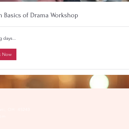
n Basics of Drama Workshop
 days...
k Now
ati, OH 45243​
com